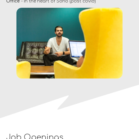
Office
- in the heart of Soho (post covid)
Job Openings