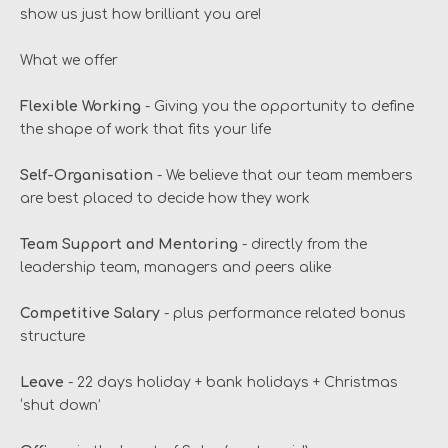
show us just how brilliant you are!
What we offer
Flexible Working
- Giving you the opportunity to define
the shape of work that fits your life
Self-Organisation
- We believe that our team members
are best placed to decide how they work
Team Support and Mentoring
- directly from the
leadership team, managers and peers alike
Competitive Salary
- plus performance related bonus
structure
Leave
- 22 days holiday + bank holidays + Christmas
‘shut down’