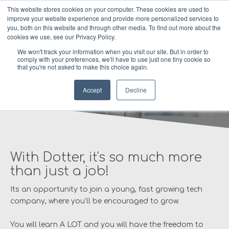
This website stores cookies on your computer. These cookies are used to
improve your website experience and provide more personalized services to
MENU
you, both on this website and through other media. To find out more about the
cookies we use, see our Privacy Policy.
We won't track your information when you visit our site. But in order to
comply with your preferences, we'll have to use just one tiny cookie so
that you're not asked to make this choice again.
Careers at Dotter
Accept
Decline
With Dotter, it's so much more
than just a job!
Its an opportunity to join a young, fast growing tech
company, where you’ll be encouraged to grow.
You will learn A LOT and you will have the freedom to