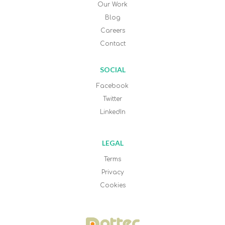
Our Work
Blog
Careers
Contact
SOCIAL
Facebook
Twitter
LinkedIn
LEGAL
Terms
Privacy
Cookies