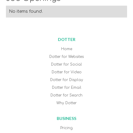
No items found.
DOTTER
Home
Dotter for Websites
Dotter for Social
Dotter for Video
Dotter for Display
Dotter for Email
Dotter for Search
Why Dotter
BUSINESS
Pricing