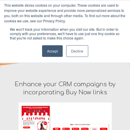
This website stores cookies on your computer. These cookies are used to
improve your website experience and provide more personalized services to
MENU
you, both on this website and through other media. To find out more about the
cookies we use, see our Privacy Policy.
We won't track your information when you visit our site. But in order to
Dotter for Email
comply with your preferences, we'll have to use just one tiny cookie so
that you're not asked to make this choice again.
Accept
Decline
Enhance your CRM campaigns by
incorporating Buy Now links