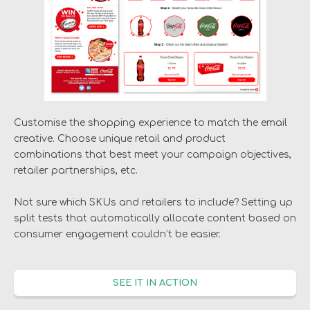
Customise the shopping experience to match the email
creative. Choose unique retail and product
combinations that best meet your campaign objectives,
retailer partnerships, etc.
Not sure which SKUs and retailers to include? Setting up
split tests that automatically allocate content based on
consumer engagement couldn’t be easier.
SEE IT IN ACTION