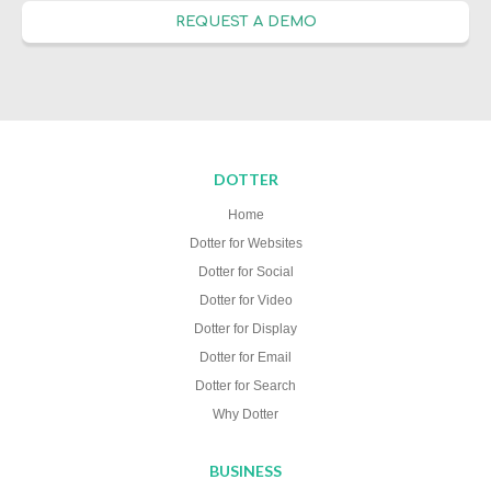
REQUEST A DEMO
DOTTER
Home
Dotter for Websites
Dotter for Social
Dotter for Video
Dotter for Display
Dotter for Email
Dotter for Search
Why Dotter
BUSINESS