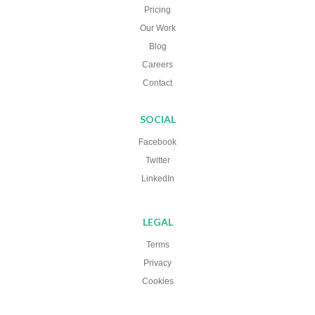
Pricing
Our Work
Blog
Careers
Contact
SOCIAL
Facebook
Twitter
LinkedIn
LEGAL
Terms
Privacy
Cookies