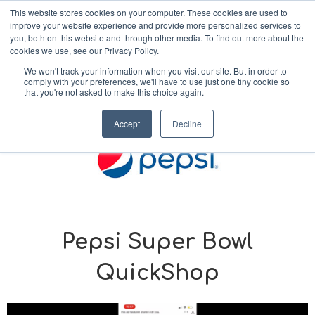
This website stores cookies on your computer. These cookies are used to
improve your website experience and provide more personalized services to
MENU
you, both on this website and through other media. To find out more about the
cookies we use, see our Privacy Policy.
We won't track your information when you visit our site. But in order to
comply with your preferences, we'll have to use just one tiny cookie so
< Back to Our Work
that you're not asked to make this choice again.
Accept
Decline
Pepsi Super Bowl
QuickShop