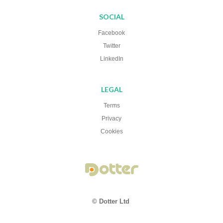
SOCIAL
Facebook
Twitter
LinkedIn
LEGAL
Terms
Privacy
Cookies
© Dotter Ltd