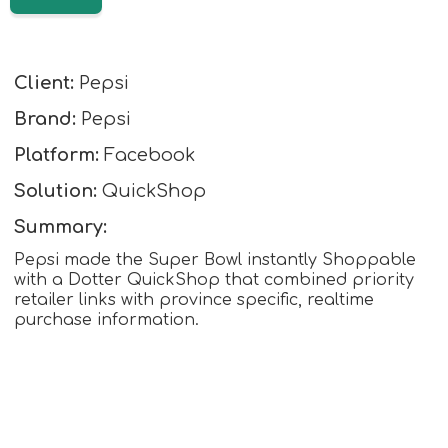
Client:
Pepsi
Brand:
Pepsi
Platform:
Facebook
Solution:
QuickShop
Summary:
Pepsi made the Super Bowl instantly Shoppable
with a Dotter QuickShop that combined priority
retailer links with province specific, realtime
purchase information.