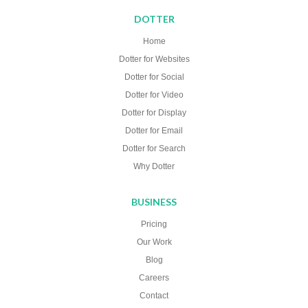
DOTTER
Home
Dotter for Websites
Dotter for Social
Dotter for Video
Dotter for Display
Dotter for Email
Dotter for Search
Why Dotter
BUSINESS
Pricing
Our Work
Blog
Careers
Contact