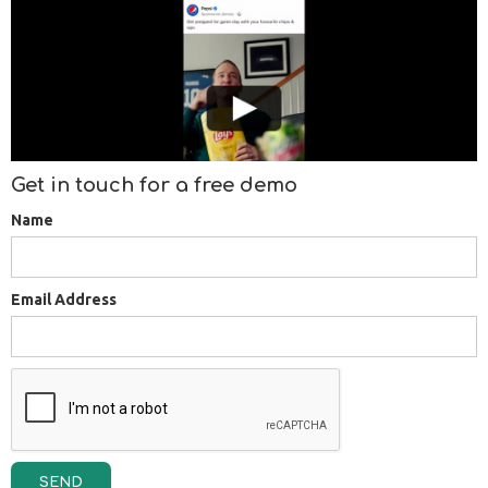
Get in touch for a free demo
Name
Email Address